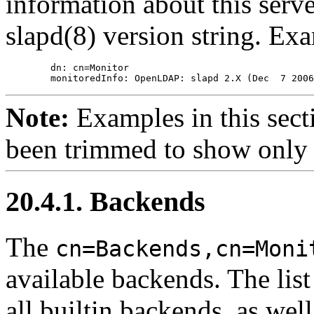
information about this server
slapd(8) version string. Ex
        dn: cn=Monitor

Note:
Examples in this sect
been trimmed to show only 
20.4.1. Backends
The
cn=Backends,cn=Moni
available backends. The list
all builtin backends, as wel