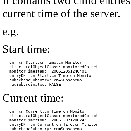
It contains two child entries
current time of the server.
e.g.
Start time:
   dn: cn=Start,cn=Time,cn=Monitor

   structuralObjectClass: monitoredObject

   monitorTimestamp: 20061205124040Z

   entryDN: cn=Start,cn=Time,cn=Monitor

   subschemaSubentry: cn=Subschema

Current time:
   dn: cn=Current,cn=Time,cn=Monitor

   structuralObjectClass: monitoredObject

   monitorTimestamp: 20061207120624Z

   entryDN: cn=Current,cn=Time,cn=Monitor

   subschemaSubentry: cn=Subschema
