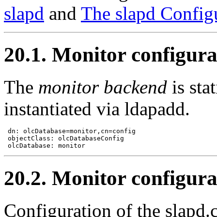
slapd
and
The slapd Configu
20.1. Monitor configura
The
monitor backend
is sta
instantiated via ldapadd.
 dn: olcDatabase=monitor,cn=config

 objectClass: olcDatabaseConfig

20.2. Monitor configura
Configuration of the slapd