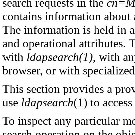
search requests in the
cn=M
contains information about a
The information is held in 
and operational attributes. 
with
ldapsearch(1)
, with a
browser, or with specialize
This section provides a prov
use
ldapsearch
(1) to acces
To inspect any particular m
search operation on the obj