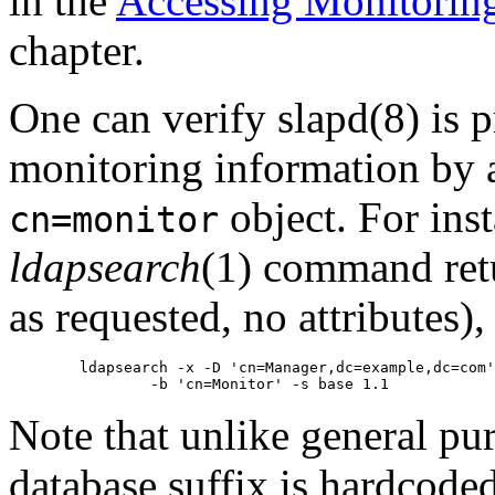
in the
Accessing Monitorin
chapter.
One can verify slapd(8) is 
monitoring information by a
object. For inst
cn=monitor
ldapsearch
(1) command retu
as requested, no attributes),
        ldapsearch -x -D 'cn=Manager,dc=example,dc=com'
Note that unlike general pu
database suffix is hardcoded