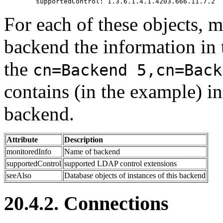
For each of these objects, 
backend the information in t
the
cn=Backend 5,cn=Back
contains (in the example) i
backend.
Attribute
Description
monitoredInfo
Name of backend
supportedControl
supported LDAP control extensions
seeAlso
Database objects of instances of this backend
20.4.2. Connections