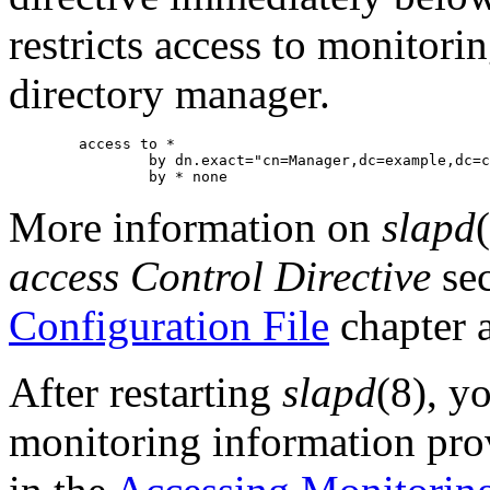
restricts access to monitori
directory manager.
        access to *

                by dn.exact="cn=Manager,dc=example,dc=c
More information on
slapd
access Control Directive
sec
Configuration File
chapter 
After restarting
slapd
(8), y
monitoring information pro