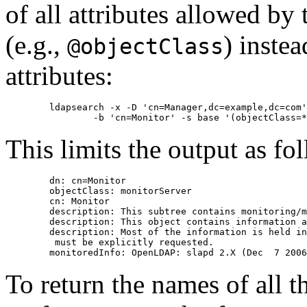
of all attributes allowed by
(e.g.,
) instea
@objectClass
attributes:
        ldapsearch -x -D 'cn=Manager,dc=example,dc=com'
This limits the output as fo
        dn: cn=Monitor

        objectClass: monitorServer

        cn: Monitor

        description: This subtree contains monitoring/m
        description: This object contains information a
        description: Most of the information is held in
         must be explicitly requested.

To return the names of all t