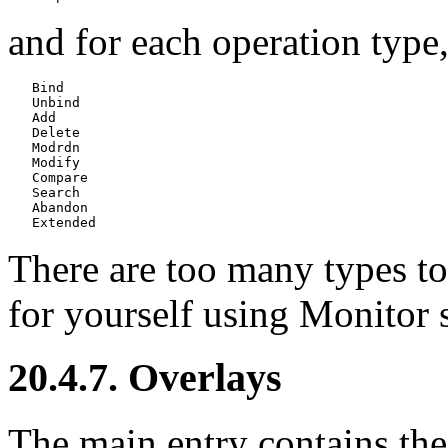
and for each operation type, 
   Bind

   Unbind

   Add

   Delete

   Modrdn

   Modify

   Compare

   Search

   Abandon

There are too many types to 
for yourself using
Monitor 
20.4.7. Overlays
The main entry contains the 