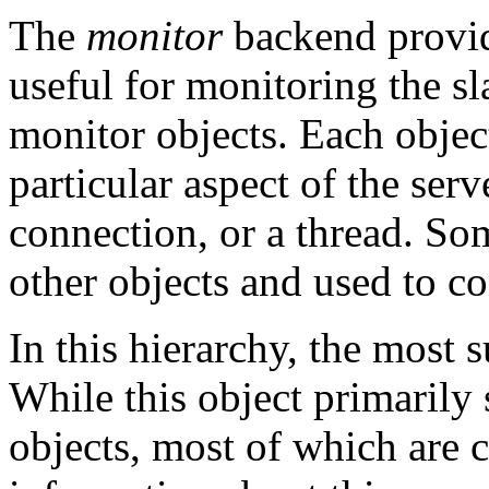
The
monitor
backend provid
useful for monitoring the sl
monitor objects. Each objec
particular aspect of the serv
connection, or a thread. Som
other objects and used to co
In this hierarchy, the most 
While this object primarily 
objects, most of which are c