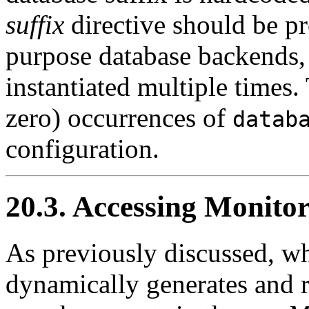
suffix
directive should be pr
purpose database backends,
instantiated multiple times.
zero) occurrences of
datab
configuration.
20.3. Accessing Monito
As previously discussed, w
dynamically generates and r