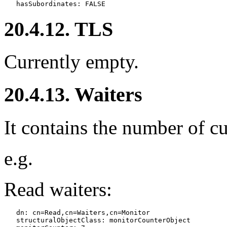
20.4.12. TLS
Currently empty.
20.4.13. Waiters
It contains the number of cu
e.g.
Read waiters:
   dn: cn=Read,cn=Waiters,cn=Monitor

   structuralObjectClass: monitorCounterObject
