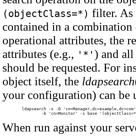
filter. A
(objectClass=*)
contained in a combination 
operational attributes, the r
attributes (e.g.,
) and all
'*'
should be requested. For ins
object itself, the
ldapsearch
your configuration) can be 
        ldapsearch -x -D 'cn=Manager,dc=example,dc=com'
When run against your serve