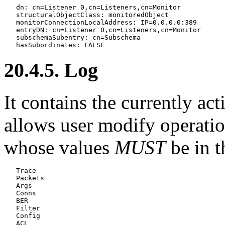
   dn: cn=Listener 0,cn=Listeners,cn=Monitor

   structuralObjectClass: monitoredObject

   monitorConnectionLocalAddress: IP=0.0.0.0:389

   entryDN: cn=Listener 0,cn=Listeners,cn=Monitor

   subschemaSubentry: cn=Subschema

20.4.5. Log
It contains the currently ac
allows user modify operati
whose values
MUST
be in t
   Trace

   Packets

   Args

   Conns

   BER

   Filter

   Config

   ACL
