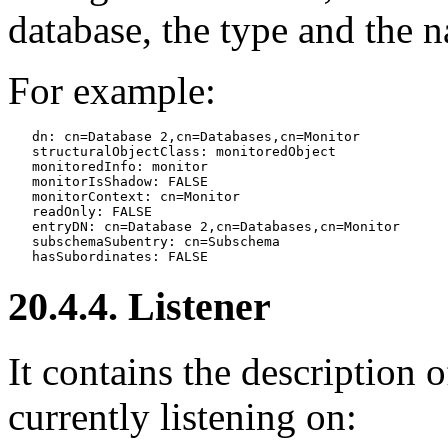
database, the type and the 
For example:
   dn: cn=Database 2,cn=Databases,cn=Monitor

   structuralObjectClass: monitoredObject

   monitoredInfo: monitor

   monitorIsShadow: FALSE

   monitorContext: cn=Monitor

   readOnly: FALSE

   entryDN: cn=Database 2,cn=Databases,cn=Monitor

   subschemaSubentry: cn=Subschema

20.4.4. Listener
It contains the description o
currently listening on: