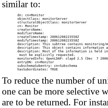
similar to:
        dn: cn=Monitor

        objectClass: monitorServer

        structuralObjectClass: monitorServer

        cn: Monitor

        creatorsName:

        modifiersName:

        createTimestamp: 20061208223558Z

        modifyTimestamp: 20061208223558Z

        description: This subtree contains monitoring/m
        description: This object contains information a
        description: Most of the information is held in
         must be explicitly requested.

        monitoredInfo: OpenLDAP: slapd 2.5 (Dec  7 2006
        entryDN: cn=Monitor

        subschemaSubentry: cn=Subschema

To reduce the number of unin
one can be more selective w
are to be returned. For inst