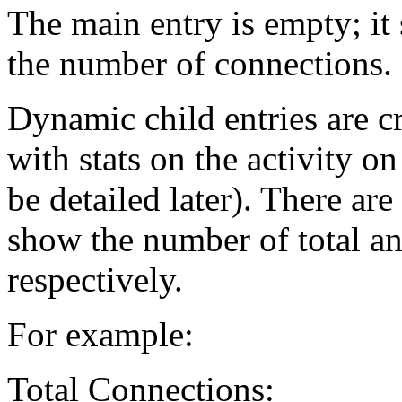
The main entry is empty; it 
the number of connections.
Dynamic child entries are c
with stats on the activity o
be detailed later). There are
show the number of total an
respectively.
For example:
Total Connections: