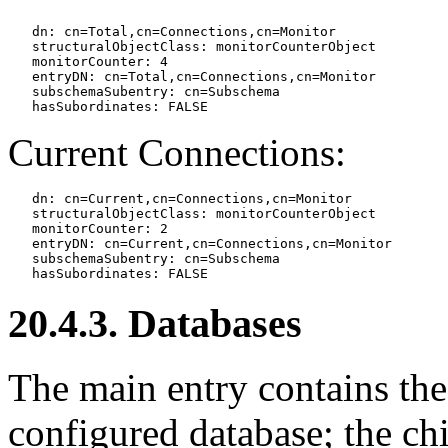
   dn: cn=Total,cn=Connections,cn=Monitor

   structuralObjectClass: monitorCounterObject

   monitorCounter: 4

   entryDN: cn=Total,cn=Connections,cn=Monitor

   subschemaSubentry: cn=Subschema

Current Connections:
   dn: cn=Current,cn=Connections,cn=Monitor

   structuralObjectClass: monitorCounterObject

   monitorCounter: 2

   entryDN: cn=Current,cn=Connections,cn=Monitor

   subschemaSubentry: cn=Subschema

20.4.3. Databases
The main entry contains th
configured database; the chi