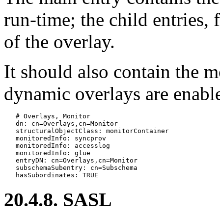
run-time; the child entries, 
of the overlay.
It should also contain the m
dynamic overlays are enabl
   # Overlays, Monitor

   dn: cn=Overlays,cn=Monitor

   structuralObjectClass: monitorContainer

   monitoredInfo: syncprov

   monitoredInfo: accesslog

   monitoredInfo: glue

   entryDN: cn=Overlays,cn=Monitor

   subschemaSubentry: cn=Subschema

20.4.8. SASL