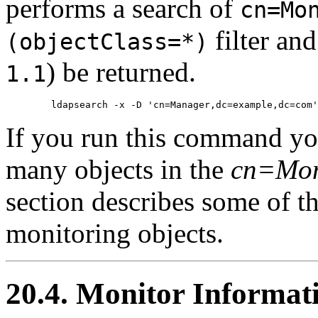
performs a search of
cn=Mo
filter and
(objectClass=*)
) be returned.
1.1
If you run this command you
many objects in the
cn=Mon
section describes some of 
monitoring objects.
20.4. Monitor Informat