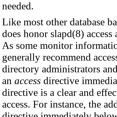
needed.
Like most other database b
does honor slapd(8) access 
As some monitor information
generally recommend access 
directory administrators an
an
access
directive immedia
directive is a clear and effe
access. For instance, the ad
directive immediately belo