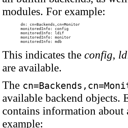
modules. For example:
        dn: cn=Backends,cn=Monitor

        monitoredInfo: config

        monitoredInfo: ldif

        monitoredInfo: monitor

This indicates the
config
,
ld
are available.
The
cn=Backends,cn=Moni
available backend objects. 
contains information about 
example: