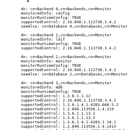
        dn: cn=Backend 0,cn=Backends,cn=Monitor

        monitoredInfo: config

        monitorRuntimeConfig: TRUE

        supportedControl: 2.16.840.1.113730.3.4.2

        seeAlso: cn=Database 0,cn=Databases,cn=Monitor

        dn: cn=Backend 1,cn=Backends,cn=Monitor

        monitoredInfo: ldif

        monitorRuntimeConfig: TRUE

        supportedControl: 2.16.840.1.113730.3.4.2

        dn: cn=Backend 2,cn=Backends,cn=Monitor

        monitoredInfo: monitor

        monitorRuntimeConfig: TRUE

        supportedControl: 2.16.840.1.113730.3.4.2

        seeAlso: cn=Database 2,cn=Databases,cn=Monitor

        dn: cn=Backend 3,cn=Backends,cn=Monitor

        monitoredInfo: mdb

        monitorRuntimeConfig: TRUE

        supportedControl: 1.3.6.1.1.12

        supportedControl: 2.16.840.1.113730.3.4.2

        supportedControl: 1.3.6.1.4.1.4203.666.5.2

        supportedControl: 1.2.840.113556.1.4.319

        supportedControl: 1.3.6.1.1.13.1

        supportedControl: 1.3.6.1.1.13.2

        supportedControl: 1.3.6.1.4.1.4203.1.10.1

        supportedControl: 1.2.840.113556.1.4.1413
