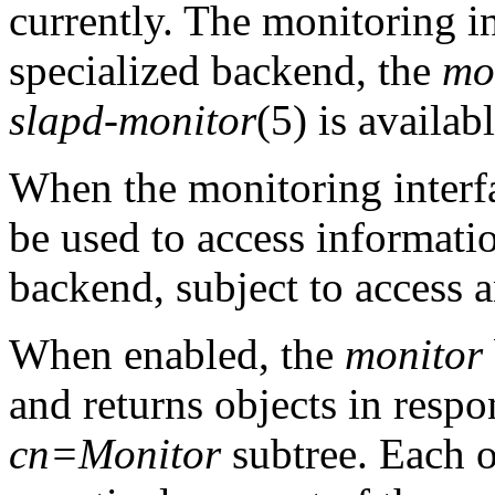
currently. The monitoring i
specialized backend, the
mo
slapd-monitor
(5) is availabl
When the monitoring interf
be used to access informati
backend, subject to access a
When enabled, the
monitor
and returns objects in respo
cn=Monitor
subtree. Each o