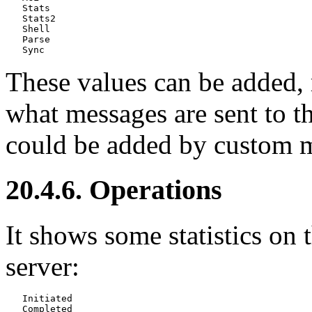
   Stats

   Stats2

   Shell

   Parse

These values can be added, r
what messages are sent to t
could be added by custom 
20.4.6. Operations
It shows some statistics on
server:
   Initiated
