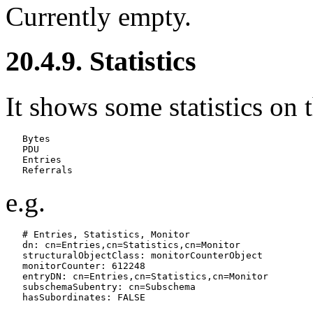
Currently empty.
20.4.9. Statistics
It shows some statistics on t
   Bytes

   PDU

   Entries

e.g.
   # Entries, Statistics, Monitor

   dn: cn=Entries,cn=Statistics,cn=Monitor

   structuralObjectClass: monitorCounterObject

   monitorCounter: 612248

   entryDN: cn=Entries,cn=Statistics,cn=Monitor

   subschemaSubentry: cn=Subschema
