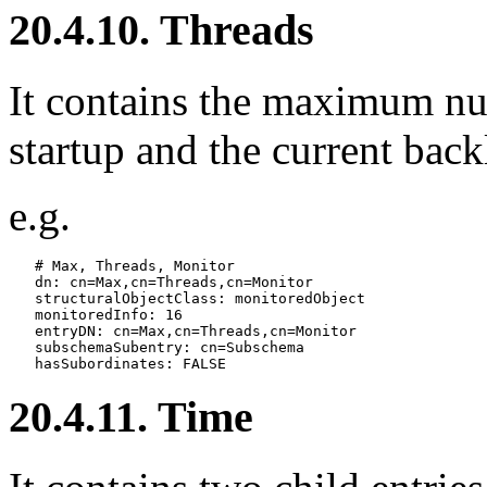
20.4.10. Threads
It contains the maximum nu
startup and the current back
e.g.
   # Max, Threads, Monitor

   dn: cn=Max,cn=Threads,cn=Monitor

   structuralObjectClass: monitoredObject

   monitoredInfo: 16

   entryDN: cn=Max,cn=Threads,cn=Monitor

   subschemaSubentry: cn=Subschema

20.4.11. Time