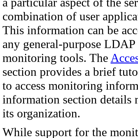
a particular aspect of the se
combination of user applicat
This information can be ac
any general-purpose LDAP b
monitoring tools. The
Acces
section provides a brief tut
to access monitoring inform
information
section details
its organization.
While support for the monit