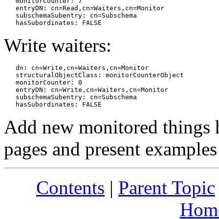
   monitorCounter: 7

   entryDN: cn=Read,cn=Waiters,cn=Monitor

   subschemaSubentry: cn=Subschema

Write waiters:
   dn: cn=Write,cn=Waiters,cn=Monitor

   structuralObjectClass: monitorCounterObject

   monitorCounter: 0

   entryDN: cn=Write,cn=Waiters,cn=Monitor

   subschemaSubentry: cn=Subschema

Add new monitored things h
pages and present examples
Contents
|
Parent Topic
Hom