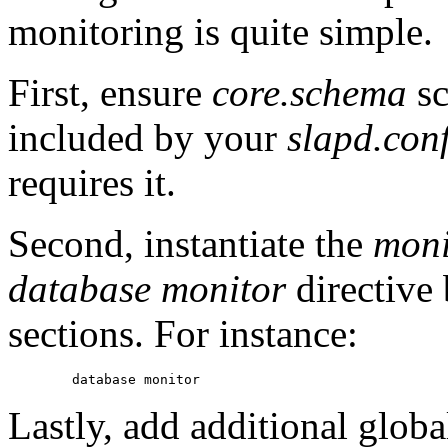
monitoring is quite simple.
First, ensure
core.schema
sc
included by your
slapd.con
requires it.
Second, instantiate the
moni
database monitor
directive 
sections. For instance:
Lastly, add additional globa