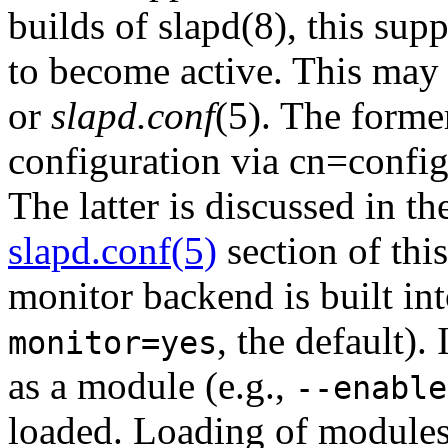
builds of slapd(8), this sup
to become active. This may
or
slapd.conf
(5). The forme
configuration via cn=confi
The latter is discussed in t
slapd.conf(5)
section of thi
monitor backend is built in
, the default).
monitor=yes
as a module (e.g.,
--enable
loaded. Loading of modules 