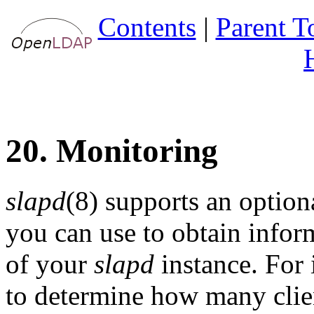
Contents
|
Parent T
20. Monitoring
slapd
(8) supports an optio
you can use to obtain inform
of your
slapd
instance. For 
to determine how many clien