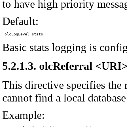
to have high priority messa
Default:
Basic stats logging is confi
5.2.1.3. olcReferral <URI
This directive specifies the
cannot find a local database
Example: