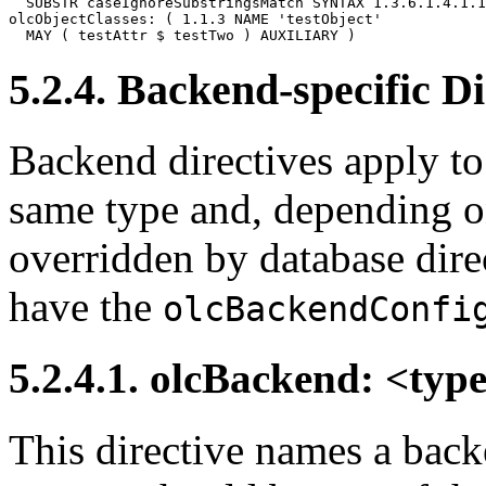
  SUBSTR caseIgnoreSubstringsMatch SYNTAX 1.3.6.1.4.1.1
olcObjectClasses: ( 1.1.3 NAME 'testObject'

5.2.4. Backend-specific Di
Backend directives apply to 
same type and, depending on
overridden by database dire
have the
olcBackendConfi
5.2.4.1. olcBackend: <typ
This directive names a back