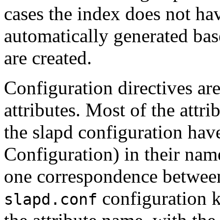
cases the index does not hav
automatically generated bas
are created.
Configuration directives are
attributes. Most of the attr
the slapd configuration hav
Configuration) in their name
one correspondence between 
configuration 
slapd.conf