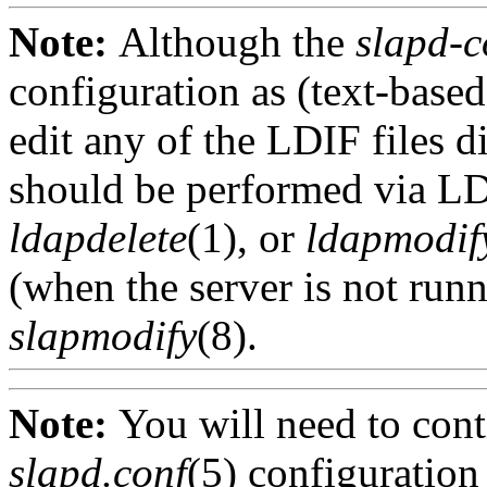
Note:
Although the
slapd-c
configuration as (text-base
edit any of the LDIF files d
should be performed via LD
ldapdelete
(1), or
ldapmodif
(when the server is not run
slapmodify
(8).
Note:
You will need to cont
slapd.conf
(5) configuratio