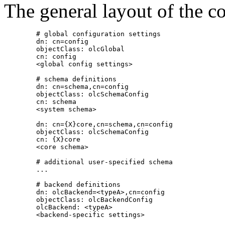
The general layout of the c
        # global configuration settings

        dn: cn=config

        objectClass: olcGlobal

        cn: config

        <global config settings>

        # schema definitions

        dn: cn=schema,cn=config

        objectClass: olcSchemaConfig

        cn: schema

        <system schema>

        dn: cn={X}core,cn=schema,cn=config

        objectClass: olcSchemaConfig

        cn: {X}core

        <core schema>

        # additional user-specified schema

        ...

        # backend definitions

        dn: olcBackend=<typeA>,cn=config

        objectClass: olcBackendConfig

        olcBackend: <typeA>

        <backend-specific settings>
