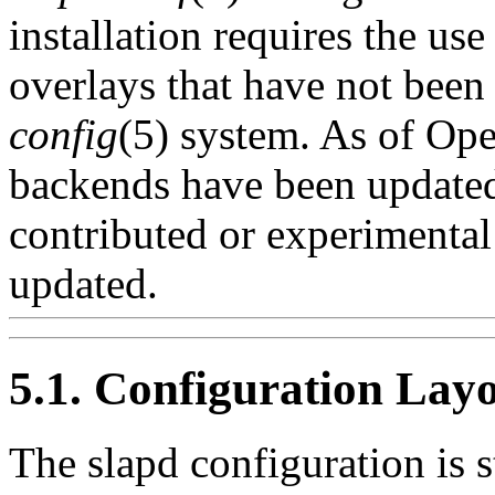
installation requires the us
overlays that have not been
config
(5) system. As of Ope
backends have been updated
contributed or experimental
updated.
5.1. Configuration Lay
The slapd configuration is 