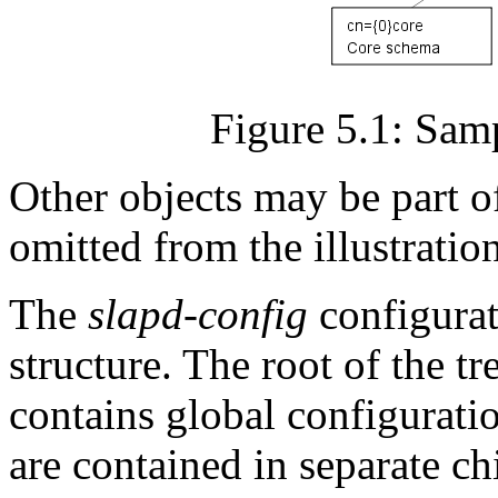
Figure 5.1: Samp
Other objects may be part o
omitted from the illustration
The
slapd-config
configurat
structure. The root of the t
contains global configuratio
are contained in separate chi