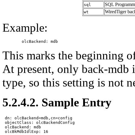
SQL Programma
sql
WiredTiger bac
wt
Example:
This marks the beginning o
At present, only back-mdb 
type, so this setting is not
5.2.4.2. Sample Entry
 dn: olcBackend=mdb,cn=config

 objectClass: olcBackendConfig

 olcBackend: mdb
