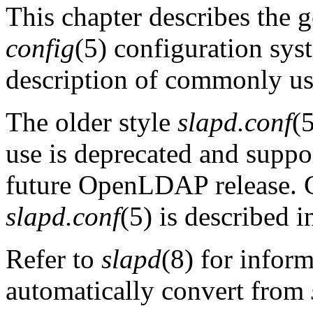
This chapter describes the 
config
(5) configuration sys
description of commonly use
The older style
slapd.conf
(5
use is deprecated and suppor
future OpenLDAP release. 
slapd.conf
(5) is described i
Refer to
slapd
(8) for infor
automatically convert from