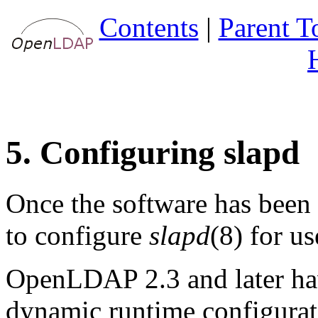
Contents
|
Parent T
5. Configuring slapd
Once the software has been b
to configure
slapd
(8) for us
OpenLDAP 2.3 and later hav
dynamic runtime configurat