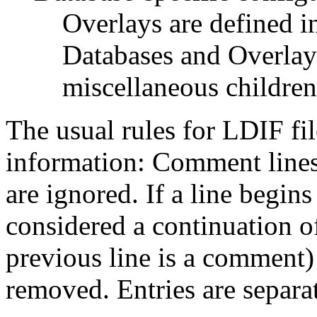
Overlays are defined in
Databases and Overlay
miscellaneous children
The usual rules for LDIF fil
information: Comment lines
are ignored. If a line begins 
considered a continuation of
previous line is a comment) 
removed. Entries are separa