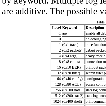
by keyword. Multiple log le
are additive. The possible v
Table 
Level
Keyword
Description
-1
any
enable all de
0
no debuggin
1
(0x1 trace)
trace function
2
(0x2 packets)
debug packet
4
(0x4 args)
heavy trace 
8
(0x8 conns)
connection 
16
(0x10 BER)
print out pac
32
(0x20 filter)
search filter 
64
(0x40 config)
configuration
128
(0x80 ACL)
access control
256
(0x100 stats)
stats log conn
512
(0x200 stats2)
stats log entri
1024
(0x400 shell)
print communi