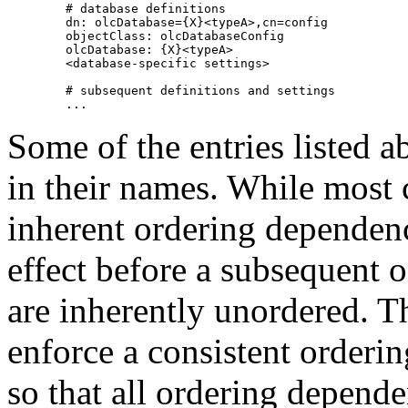
        # database definitions

        dn: olcDatabase={X}<typeA>,cn=config

        objectClass: olcDatabaseConfig

        olcDatabase: {X}<typeA>

        <database-specific settings>

        # subsequent definitions and settings

Some of the entries listed 
in their names. While most 
inherent ordering dependency
effect before a subsequent
are inherently unordered. T
enforce a consistent orderin
so that all ordering depende