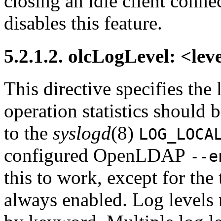
closing an idle client connec
disables this feature.
5.2.1.2. olcLogLevel: <lev
This directive specifies the
operation statistics should 
to the
syslogd
(8)
LOG_LOCA
configured OpenLDAP
--e
this to work, except for the 
always enabled. Log levels 