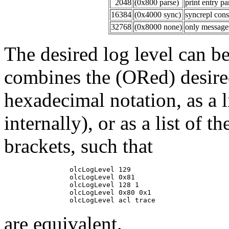
2048
(0x800 parse)
print entry p
16384
(0x4000 sync)
syncrepl con
32768
(0x8000 none)
only messages
The desired log level can be 
combines the (ORed) desired
hexadecimal notation, as a l
internally), or as a list of
brackets, such that
                olcLogLevel 129

                olcLogLevel 0x81

                olcLogLevel 128 1

                olcLogLevel 0x80 0x1

are equivalent.