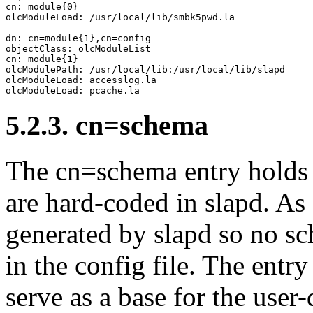
cn: module{0}

olcModuleLoad: /usr/local/lib/smbk5pwd.la

dn: cn=module{1},cn=config

objectClass: olcModuleList

cn: module{1}

olcModulePath: /usr/local/lib:/usr/local/lib/slapd

olcModuleLoad: accesslog.la

5.2.3. cn=schema
The cn=schema entry holds a
are hard-coded in slapd. As 
generated by slapd so no s
in the config file. The entry
serve as a base for the user