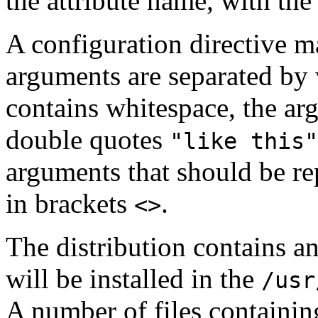
the attribute name, with the
A configuration directive ma
arguments are separated by 
contains whitespace, the ar
double quotes
"like this"
arguments that should be re
in brackets
.
<>
The distribution contains an
will be installed in the
/usr
A number of files containin