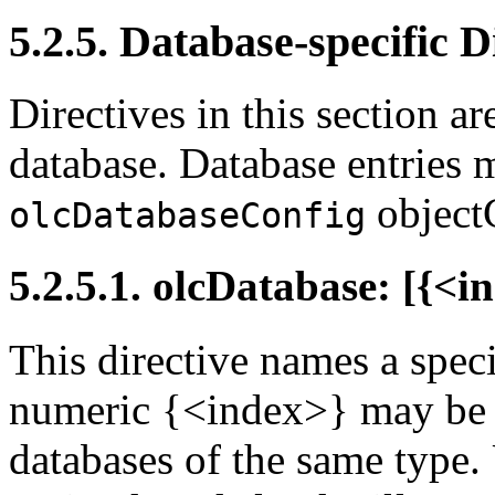
5.2.5. Database-specific D
Directives in this section a
database. Database entries 
objectC
olcDatabaseConfig
5.2.5.1. olcDatabase: [{<
This directive names a speci
numeric {<index>} may be p
databases of the same type.