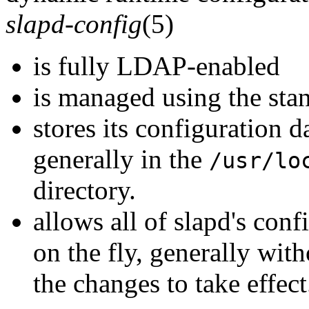
slapd-config
(5)
is fully LDAP-enabled
is managed using the st
stores its configuration d
generally in the
/usr/lo
directory.
allows all of slapd's con
on the fly, generally with
the changes to take effect