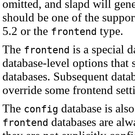
omitted, and slapd will gene
should be one of the suppor
5.2 or the
type.
frontend
The
is a special d
frontend
database-level options that 
databases. Subsequent datab
override some frontend sett
The
database is also
config
databases are alwa
frontend