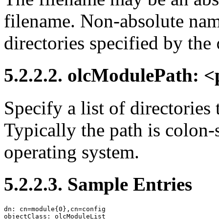
filename. Non-absolute name
directories specified by the
5.2.2.2. olcModulePath: 
Specify a list of directories
Typically the path is colon-
operating system.
5.2.2.3. Sample Entries
dn: cn=module{0},cn=config

objectClass: olcModuleList
