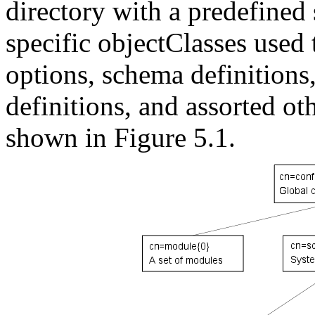
directory with a predefined
specific objectClasses used 
options, schema definitions
definitions, and assorted ot
shown in Figure 5.1.