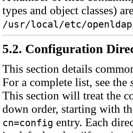
types and object classes) ar
/usr/local/etc/openldap
5.2. Configuration Dire
This section details common
For a complete list, see the
This section will treat the c
down order, starting with th
entry. Each direc
cn=config