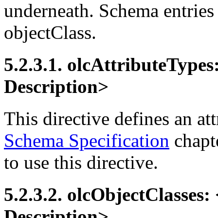
underneath. Schema entries
objectClass.
5.2.3.1. olcAttributeTypes
Description>
This directive defines an att
Schema Specification
chapte
to use this directive.
5.2.3.2. olcObjectClasses: 
Description>