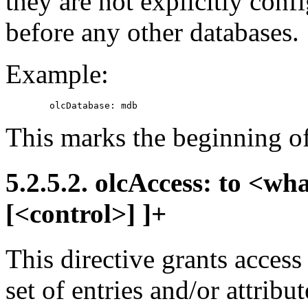
they are not explicitly conf
before any other databases.
Example:
This marks the beginning o
5.2.5.2. olcAccess: to <wh
[<control>] ]+
This directive grants access
set of entries and/or attrib