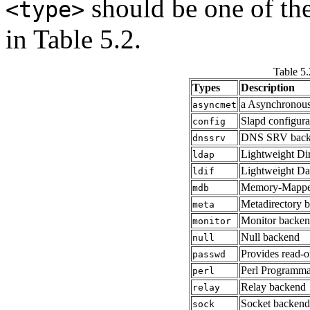
should be one of the
<type>
in Table 5.2.
Table 5
Types
Description
a Asynchronous
asyncmet
Slapd configur
config
DNS SRV back
dnssrv
Lightweight Dir
ldap
Lightweight Da
ldif
Memory-Mappe
mdb
Metadirectory 
meta
Monitor backe
monitor
Null backend
null
Provides read-o
passwd
Perl Programma
perl
Relay backend
relay
Socket backend
sock