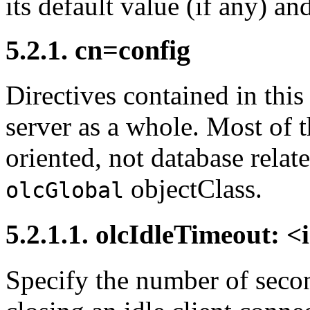
its default value (if any) an
5.2.1. cn=config
Directives contained in this
server as a whole. Most of 
oriented, not database relat
objectClass.
olcGlobal
5.2.1.1. olcIdleTimeout: <
Specify the number of secon