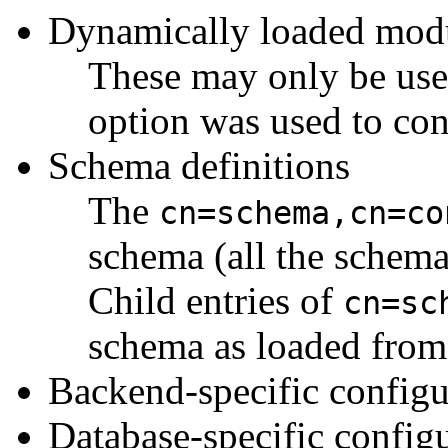
Dynamically loaded mod
These may only be use
option was used to con
Schema definitions
The
cn=schema,cn=co
schema (all the schema 
Child entries of
cn=sc
schema as loaded from 
Backend-specific configu
Database-specific config