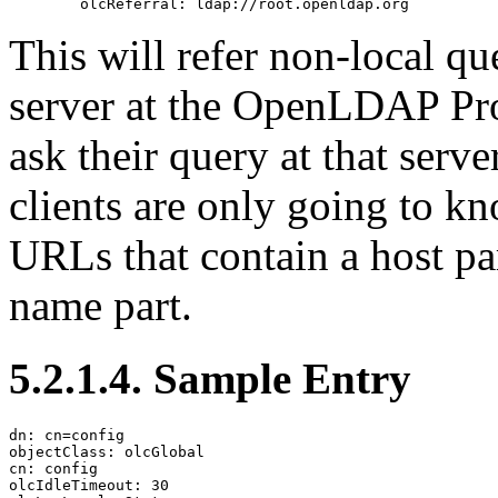
This will refer non-local q
server at the OpenLDAP Pro
ask their query at that serve
clients are only going to 
URLs that contain a host pa
name part.
5.2.1.4. Sample Entry
dn: cn=config

objectClass: olcGlobal

cn: config

olcIdleTimeout: 30
