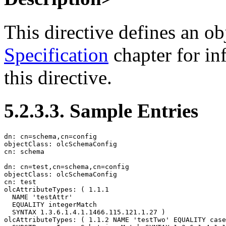
This directive defines an ob
Specification
chapter for in
this directive.
5.2.3.3. Sample Entries
dn: cn=schema,cn=config

objectClass: olcSchemaConfig

cn: schema

dn: cn=test,cn=schema,cn=config

objectClass: olcSchemaConfig

cn: test

olcAttributeTypes: ( 1.1.1

  NAME 'testAttr'

  EQUALITY integerMatch

  SYNTAX 1.3.6.1.4.1.1466.115.121.1.27 )

olcAttributeTypes: ( 1.1.2 NAME 'testTwo' EQUALITY case