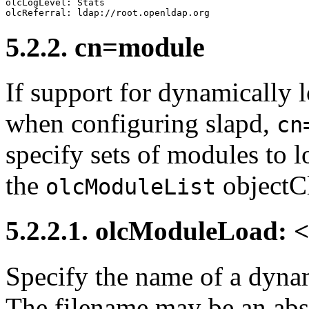
olcLogLevel: Stats

5.2.2. cn=module
If support for dynamically
when configuring slapd,
cn
specify sets of modules to 
the
objectCl
olcModuleList
5.2.2.1. olcModuleLoad: 
Specify the name of a dyna
The filename may be an abs