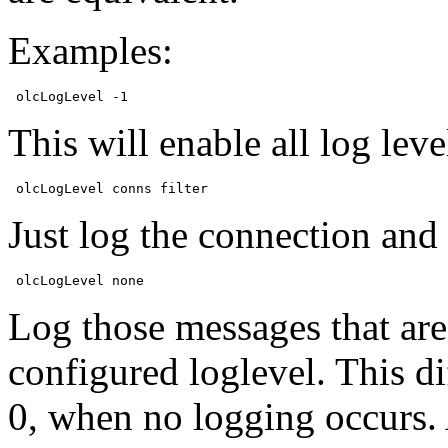
Examples:
This will enable all log leve
Just log the connection and 
Log those messages that are
configured loglevel. This dif
0, when no logging occurs. 