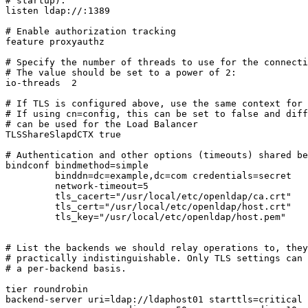
# startup).

listen ldap://:1389

# Enable authorization tracking

feature proxyauthz

# Specify the number of threads to use for the connecti
# The value should be set to a power of 2:

io-threads  2

# If TLS is configured above, use the same context for 
# If using cn=config, this can be set to false and diff
# can be used for the Load Balancer

TLSShareSlapdCTX true

# Authentication and other options (timeouts) shared be
bindconf bindmethod=simple

         binddn=dc=example,dc=com credentials=secret

         network-timeout=5

         tls_cacert="/usr/local/etc/openldap/ca.crt"

         tls_cert="/usr/local/etc/openldap/host.crt"

         tls_key="/usr/local/etc/openldap/host.pem"

# List the backends we should relay operations to, they
# practically indistinguishable. Only TLS settings can 
# a per-backend basis.

tier roundrobin

backend-server uri=ldap://ldaphost01 starttls=critical 