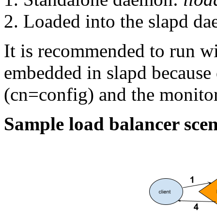
Loaded into the slapd d
It is recommended to run w
embedded in slapd because
(cn=config) and the monitor
Sample load balancer scen