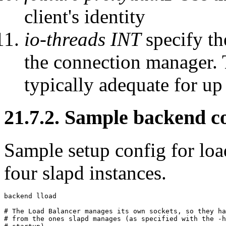
client's identity
io-threads INT
specify th
the connection manager. T
typically adequate for u
21.7.2. Sample backend c
Sample setup config for loa
four slapd instances.
backend lload

# The Load Balancer manages its own sockets, so they ha
# from the ones slapd manages (as specified with the -h