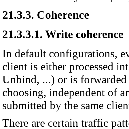
21.3.3. Coherence
21.3.3.1. Write coherence
In default configurations, 
client is either processed i
Unbind, ...) or is forwarded
choosing, independent of an
submitted by the same clien
There are certain traffic pa