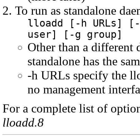
To run as standalone da
lloadd [-h URLs] [
user] [-g group]
Other than a differen
standalone has the sam
-h URLs specify the lloa
no management interfa
For a complete list of opti
lloadd.8