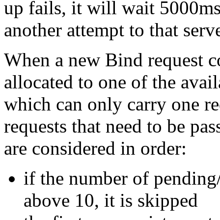
up fails, it will wait 5000
another attempt to that serve
When a new Bind request com
allocated to one of the avai
which can only carry one req
requests that need to be pa
are considered in order:
if the number of pending/i
above 10, it is skipped