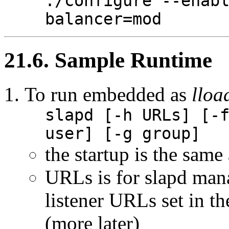
./configure --enab
balancer=mod
21.6. Sample Runtime
To run embedded as
llo
slapd [-h URLs] [-
user] [-g group]
the startup is the same
URLs is for slapd man
listener URLs set in th
(more later)