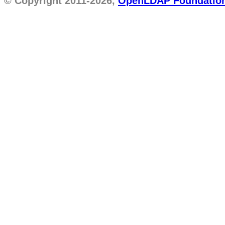
© Copyright 2011-2026,
OpenLDAP Foundatio