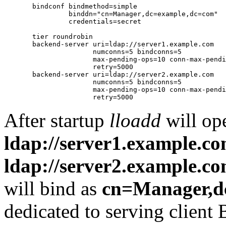
       bindconf bindmethod=simple

                binddn="cn=Manager,dc=example,dc=com"

                credentials=secret

       tier roundrobin

       backend-server uri=ldap://server1.example.com

                      numconns=5 bindconns=5

                      max-pending-ops=10 conn-max-pendi
                      retry=5000

       backend-server uri=ldap://server2.example.com

                      numconns=5 bindconns=5

                      max-pending-ops=10 conn-max-pendi
After startup
lloadd
will op
ldap://server1.example.c
ldap://server2.example.c
will bind as
cn=Manager,d
dedicated to serving client 