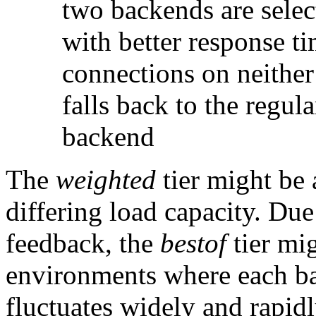
two backends are sele
with better response tim
connections on neither
falls back to the regul
backend
The
weighted
tier might be
differing load capacity. Due 
feedback, the
bestof
tier mig
environments where each ba
fluctuates widely and rapidl