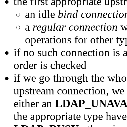
the first appropriate ups
an idle
bind connectio
a
regular connection
wi
operations for other ty
if no such connection is 
order is checked
if we go through the whol
upstream connection, we re
either an
LDAP_UNAVA
the appropriate type have 