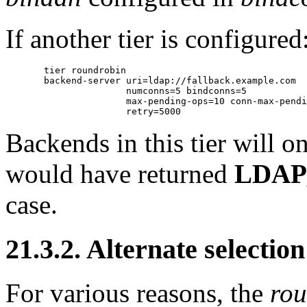
If another tier is configured
       tier roundrobin

       backend-server uri=ldap://fallback.example.com

                      numconns=5 bindconns=5

                      max-pending-ops=10 conn-max-pendi
Backends in this tier will 
would have returned
LDAP
case.
21.3.2. Alternate selection
For various reasons, the
rou