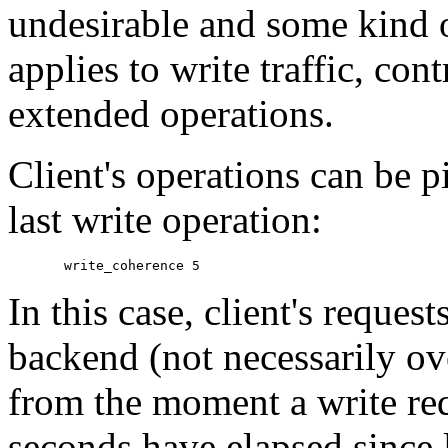
undesirable and some kind o
applies to write traffic, co
extended operations.
Client's operations can be 
last write operation:
In this case, client's reques
backend (not necessarily o
from the moment a write requ
seconds have elapsed since l