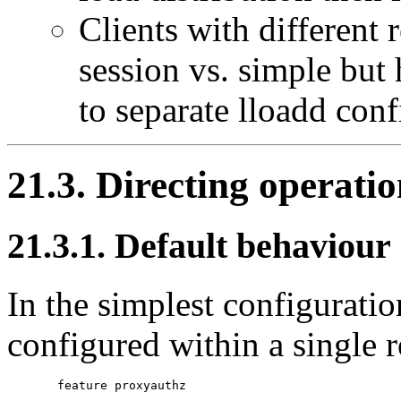
Clients with different 
session vs. simple but h
to separate lloadd conf
21.3. Directing operati
21.3.1. Default behaviour
In the simplest configurati
configured within a single r
       feature proxyauthz
