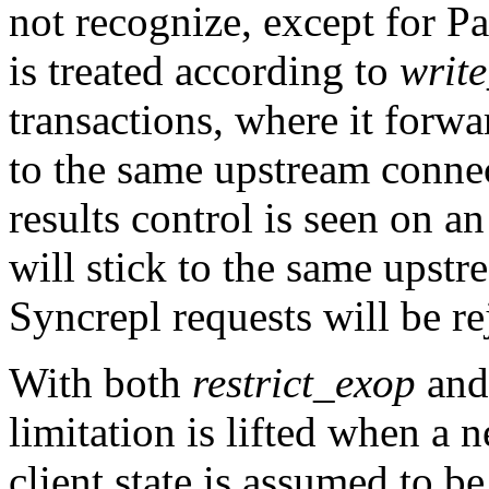
not recognize, except for 
is treated according to
writ
transactions, where it forwa
to the same upstream connec
results control is seen on a
will stick to the same ups
Syncrepl requests will be re
With both
restrict_exop
an
limitation is lifted when a
client state is assumed to be