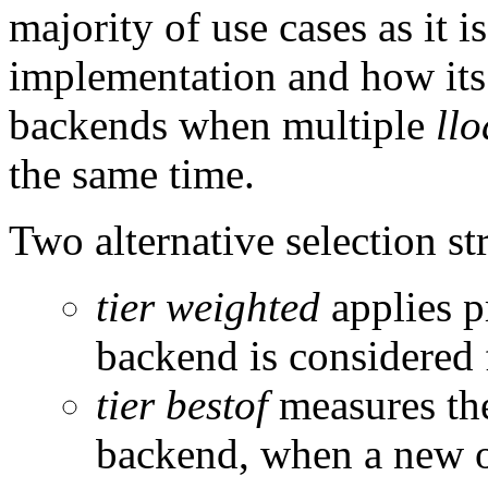
majority of use cases as it i
implementation and how its s
backends when multiple
ll
the same time.
Two alternative selection s
tier weighted
applies p
backend is considered f
tier bestof
measures the
backend, when a new o