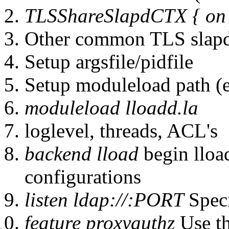
TLSShareSlapdCTX { on |
Other common TLS slapd
Setup argsfile/pidfile
Setup moduleload path 
moduleload lloadd.la
loglevel, threads, ACL's
backend lload
begin lloa
configurations
listen ldap://:PORT
Speci
feature proxyauthz
Use t