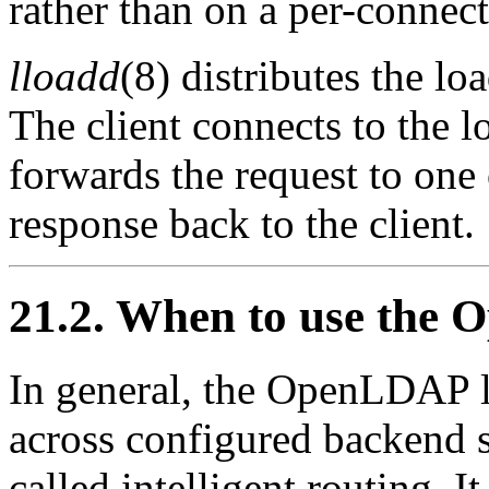
rather than on a per-connect
lloadd
(8) distributes the lo
The client connects to the 
forwards the request to one 
response back to the client.
21.2. When to use the
In general, the OpenLDAP l
across configured backend s
called intelligent routing. 