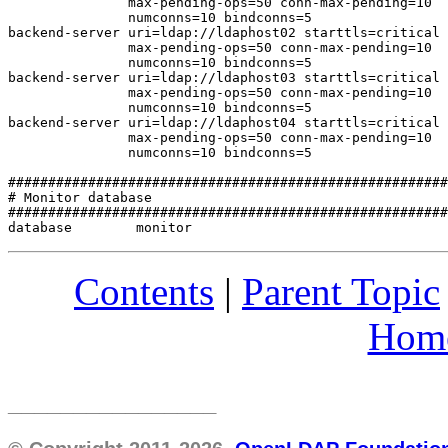
               max-pending-ops=50 conn-max-pending=10

               numconns=10 bindconns=5

backend-server uri=ldap://ldaphost02 starttls=critical 
               max-pending-ops=50 conn-max-pending=10

               numconns=10 bindconns=5

backend-server uri=ldap://ldaphost03 starttls=critical 
               max-pending-ops=50 conn-max-pending=10

               numconns=10 bindconns=5

backend-server uri=ldap://ldaphost04 starttls=critical 
               max-pending-ops=50 conn-max-pending=10

               numconns=10 bindconns=5

#######################################################
# Monitor database

#######################################################
Contents
|
Parent Topic
Hom
________________