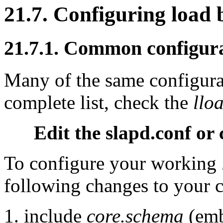
21.7. Configuring load 
21.7.1. Common configura
Many of the same configurat
complete list, check the
llo
Edit the slapd.conf or 
To configure your working
following changes to your c
include
core.schema
(em