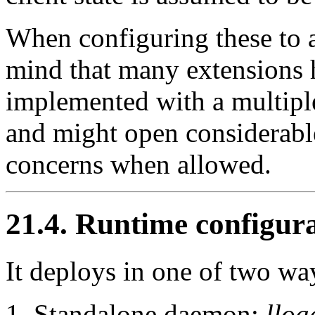
When configuring these to 
mind that many extensions 
implemented with a multipl
and might open considerable
concerns when allowed.
21.4. Runtime configur
It deploys in one of two wa
Standalone daemon:
lloa