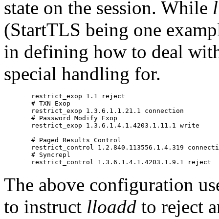
state on the session. While
(StartTLS being one example
in defining how to deal wit
special handling for.
       restrict_exop 1.1 reject

       # TXN Exop

       restrict_exop 1.3.6.1.1.21.1 connection

       # Password Modify Exop

       restrict_exop 1.3.6.1.4.1.4203.1.11.1 write

       # Paged Results Control

       restrict_control 1.2.840.113556.1.4.319 connecti
       # Syncrepl

The above configuration use
to instruct
lloadd
to reject 