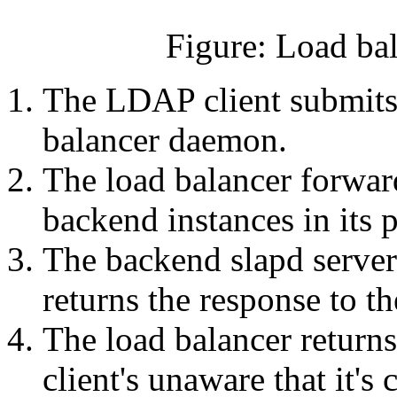
Figure: Load ba
The LDAP client submits
balancer daemon.
The load balancer forward
backend instances in its p
The backend slapd server
returns the response to th
The load balancer returns
client's unaware that it's