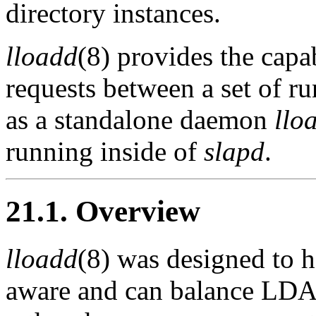
directory instances.
lloadd
(8) provides the capa
requests between a set of r
as a standalone daemon
llo
running inside of
slapd
.
21.1. Overview
lloadd
(8) was designed to h
aware and can balance LDAP