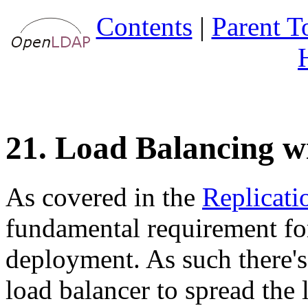
Contents
|
Parent T
21. Load Balancing w
As covered in the
Replicati
fundamental requirement for 
deployment. As such there'
load balancer to spread the