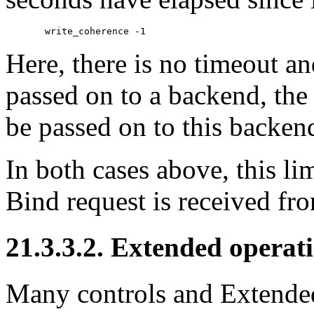
Here, there is no timeout a
passed on to a backend, the 
be passed on to this backen
In both cases above, this li
Bind request is received fro
21.3.3.2. Extended operati
Many controls and Extended