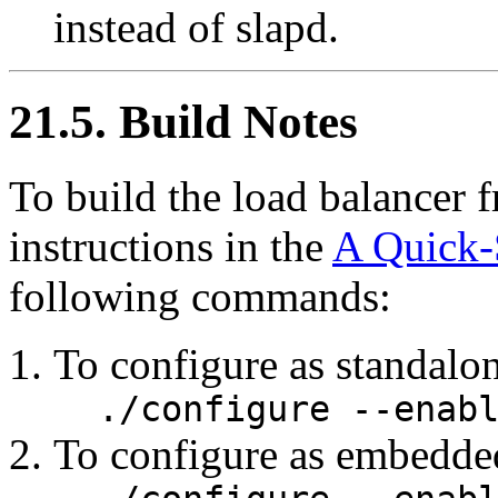
instead of slapd.
21.5. Build Notes
To build the load balancer 
instructions in the
A Quick-
following commands:
To configure as standal
./configure --enab
To configure as embedde