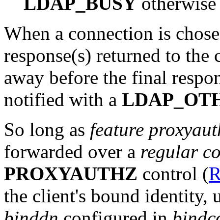
LDAP_BUSY
otherwise
When a connection is chosen
response(s) returned to the 
away before the final respons
notified with a
LDAP_OT
So long as
feature proxyaut
forwarded over a
regular c
PROXYAUTHZ
control (
R
the client's bound identity, 
binddn
configured in
bindc