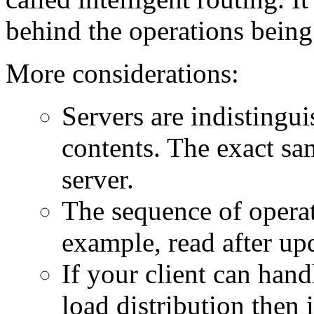
behind the operations being
More considerations:
Servers are indistingui
contents. The exact sa
server.
The sequence of operat
example, read after upd
If your client can han
load distribution then i