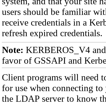
system, and that your site 
users should be familiar wit
receive credentials in a Ker
refresh expired credentials.
Note:
KERBEROS_V4 and Ke
favor of GSSAPI and Kerbe
Client programs will need to
for use when connecting to
the LDAP server to know the