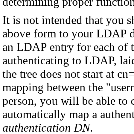
determining proper functio
It is not intended that you
above form to your LDAP d
an LDAP entry for each of t
authenticating to LDAP, laid
the tree does not start at cn
mapping between the "user
person, you will be able to
automatically map a authent
authentication DN
.