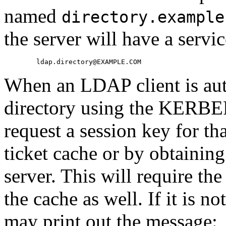
named
directory.example
the server will have a servi
When an LDAP client is auth
directory using the KERBE
request a session key for th
ticket cache or by obtainin
server. This will require th
the cache as well. If it is no
may print out the message: