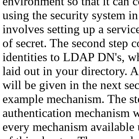
environment so that it can
using the security system in
involves setting up a servic
of secret. The second step 
identities to LDAP
DN
's, 
laid out in your directory. A
will be given in the next s
example mechanism. The step
authentication mechanism wi
every mechanism available