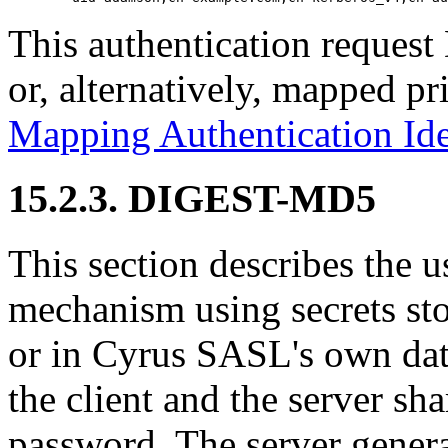
This authentication reques
or, alternatively, mapped pri
Mapping Authentication Ide
15.2.3. DIGEST-MD5
This section describes th
mechanism using secrets stor
or in Cyrus SASL's own da
the client and the server sha
password. The server generat