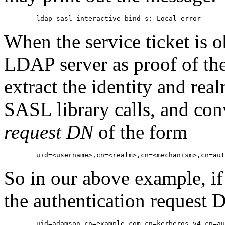
When the service ticket is ob
LDAP server as proof of the 
extract the identity and real
SASL library calls, and con
request DN
of the form
So in our above example, if
the authentication request