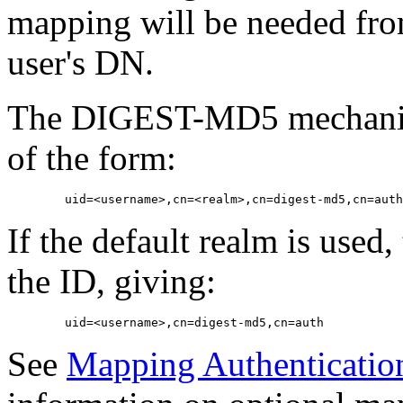
mapping will be needed fro
user's DN.
The DIGEST-MD5 mechanism
of the form:
If the default realm is used
the ID, giving:
See
Mapping Authentication