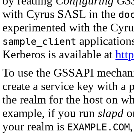
by reading
Configuring GS
with Cyrus SASL in the
do
experimented with the Cyr
application
sample_client
Kerberos is available at
htt
To use the GSSAPI mechan
create a service key with a 
the realm for the host on wh
example, if you run
slapd
o
your realm is
EXAMPLE.COM