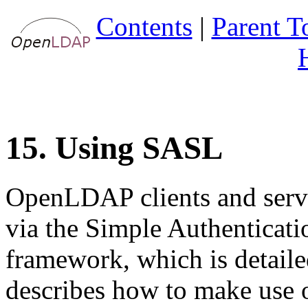
Contents
|
Parent T
15. Using SASL
OpenLDAP clients and serve
via the
Simple Authenticati
framework, which is detail
describes how to make us