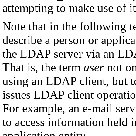
attempting to make use of 
Note that in the following t
describe a person or applica
the LDAP server via an LDA
That is, the term
user
not on
using an LDAP client, but t
issues LDAP client operatio
For example, an e-mail ser
to access information held 
application entity.