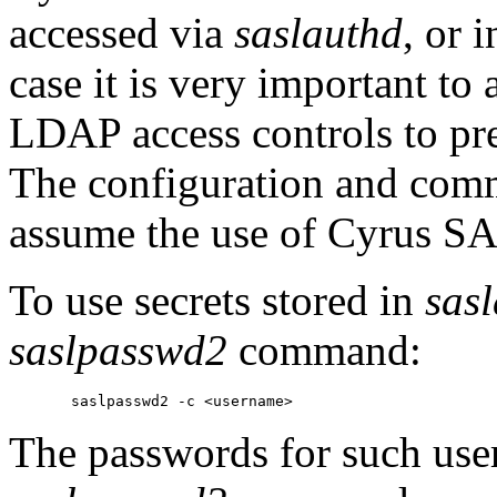
accessed via
saslauthd
, or 
case it is very important to 
LDAP access controls to pr
The configuration and comm
assume the use of Cyrus SA
To use secrets stored in
sas
saslpasswd2
command:
The passwords for such use