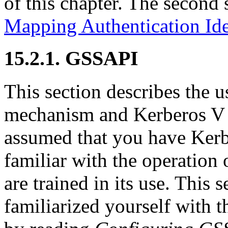
of this chapter. The second 
Mapping Authentication Ide
15.2.1. GSSAPI
This section describes the
mechanism and Kerberos V 
assumed that you have Kerb
familiar with the operation 
are trained in its use. This
familiarized yourself with