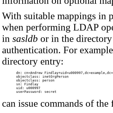
information on optional map
With suitable mappings in 
when performing LDAP oper
in
sasldb
or in the directory 
authentication. For example,
directory entry:
       dn: cn=Andrew Findlay+uid=u000997,dc=example,dc=
       objectclass: inetOrgPerson

       objectclass: person

       sn: Findlay

       uid: u000997

can issue commands of the 