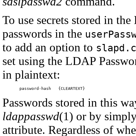
saslpasswd2
command.
To use secrets stored in the
passwords in the
userPass
to add an option to
slapd.
set using the LDAP Passwor
in plaintext:
Passwords stored in this wa
ldappasswd
(1) or by simpl
attribute. Regardless of whe