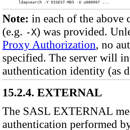
Note:
in each of the above 
(e.g.
) was provided. Unl
-X
Proxy Authorization
, no au
specified. The server will i
authentication identity (as 
15.2.4. EXTERNAL
The SASL EXTERNAL mech
authentication performed by