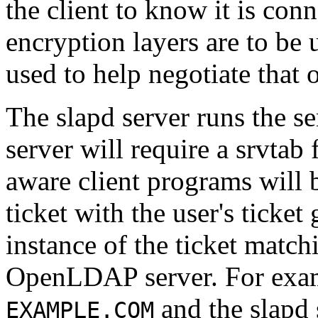
the client to know it is conn
encryption layers are to be 
used to help negotiate that 
The slapd server runs the se
server will require a srvtab
aware client programs will 
ticket with the user's ticket
instance of the ticket match
OpenLDAP server. For exam
and the slapd 
EXAMPLE.COM