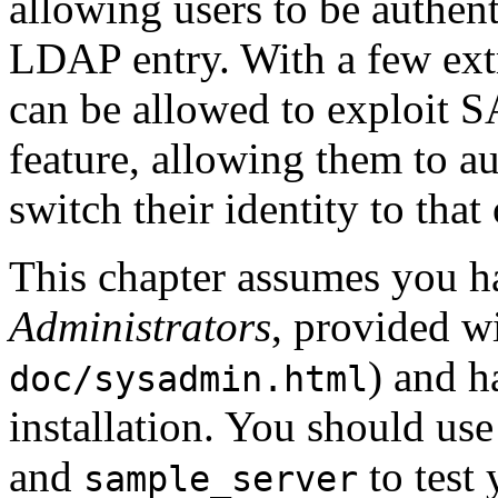
allowing users to be authent
LDAP entry. With a few extr
can be allowed to exploit S
feature, allowing them to a
switch their identity to that
This chapter assumes you h
Administrators
, provided w
) and 
doc/sysadmin.html
installation. You should u
and
to test
sample_server