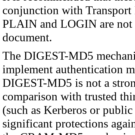
conjunction with
Transport
PLAIN and LOGIN are not di
document.
The DIGEST-MD5 mechanism
implement authentication
DIGEST-MD5 is not a stron
comparison with trusted thi
(such as
Kerberos
or public 
significant protections agai