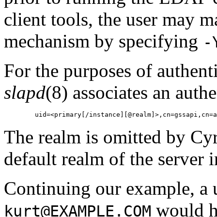
client tools, the user may 
mechanism by specifying
-
For the purposes of authent
slapd
(8) associates an auth
The realm is omitted by Cyr
default realm of the server 
Continuing our example, a u
would h
kurt@EXAMPLE.COM