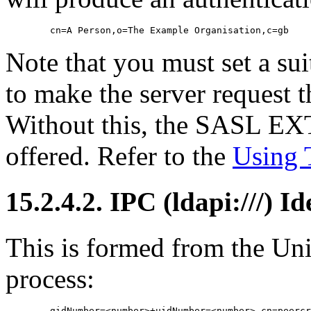
Note that you must set a su
to make the server request th
Without this, the SASL E
offered. Refer to the
Using
15.2.4.2. IPC (ldapi:///) I
This is formed from the Un
process: