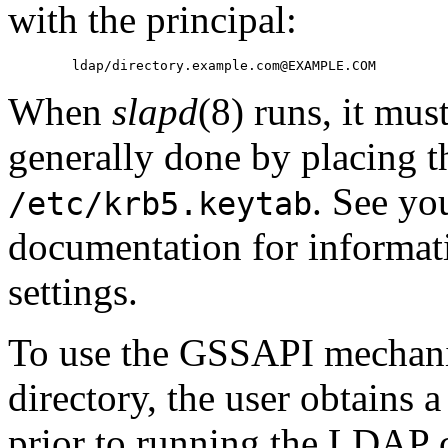
with the principal:
When
slapd
(8) runs, it mus
generally done by placing th
. See y
/etc/krb5.keytab
documentation for informat
settings.
To use the GSSAPI mechanis
directory, the user obtains 
prior to running the LDAP