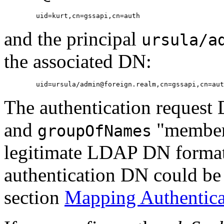
and the principal
ursula/a
the associated DN:
The authentication request
and
"member" 
groupOfNames
legitimate LDAP DN format. 
authentication DN could be
section
Mapping Authenticat