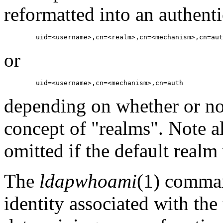
reformatted into an authent
or
depending on whether or n
concept of "realms". Note al
omitted if the default realm
The
ldapwhoami
(1) comman
identity associated with the 