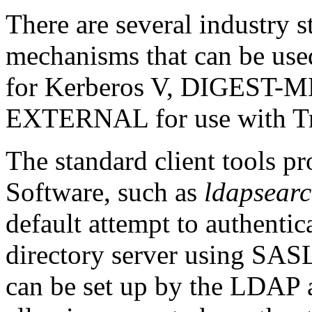
There are several industry s
mechanisms that can be us
for
Kerberos
V,
DIGEST-M
EXTERNAL
for use with
T
The standard client tools
Software, such as
ldapsear
default attempt to authentic
directory server using SASL
can be set up by the LDAP a