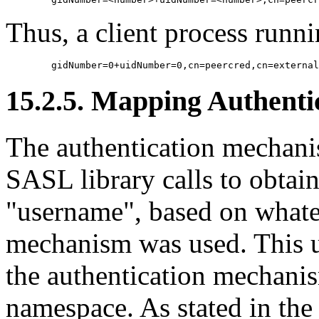
Thus, a client process runn
15.2.5. Mapping Authentic
The authentication mechanis
SASL library calls to obtain
"username", based on whate
mechanism was used. This u
the authentication mechani
namespace. As stated in the