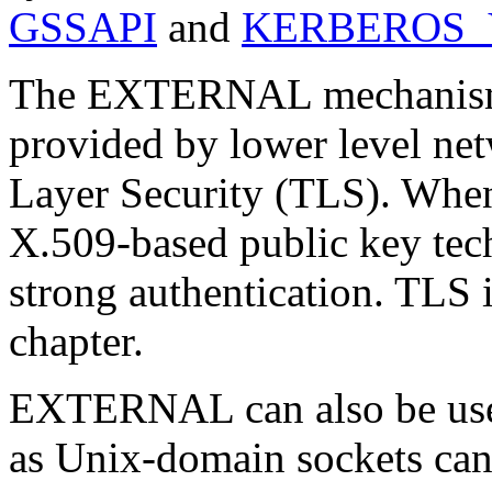
GSSAPI
and
KERBEROS_
The EXTERNAL mechanism ut
provided by lower level ne
Layer Security
(
TLS
). Whe
X.509
-based public key t
strong authentication. TLS 
chapter.
EXTERNAL can also be use
as Unix-domain sockets can