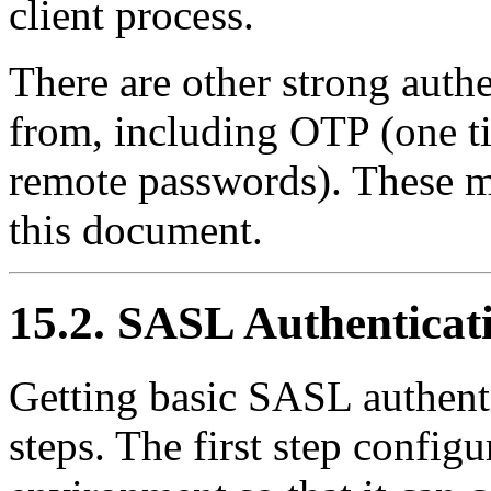
client process.
There are other strong auth
from, including
OTP
(one t
remote passwords). These m
this document.
15.2. SASL Authenticat
Getting basic SASL authent
steps. The first step config