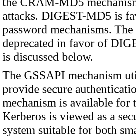
the
CRAM-MD5
mechanism,
attacks. DIGEST-MD5 is fav
password mechanisms. Th
deprecated in favor of DI
is discussed below.
The GSSAPI mechanism uti
provide secure authentica
mechanism is available for 
Kerberos is viewed as a secu
system suitable for both sma