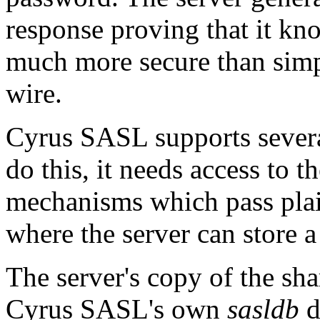
response proving that it kno
much more secure than simpl
wire.
Cyrus SASL supports severa
do this, it needs access to 
mechanisms which pass plai
where the server can store 
The server's copy of the sha
Cyrus SASL's own
sasldb
d