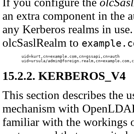
If you configure the
olcSas
an extra component in the a
any Kerberos realms in use.
olcSaslRealm to
example.c
        uid=kurt,cn=example.com,cn=gssapi,cn=auth

15.2.2. KERBEROS_V4
This section describes t
mechanism with OpenLDAP. 
familiar with the workings 