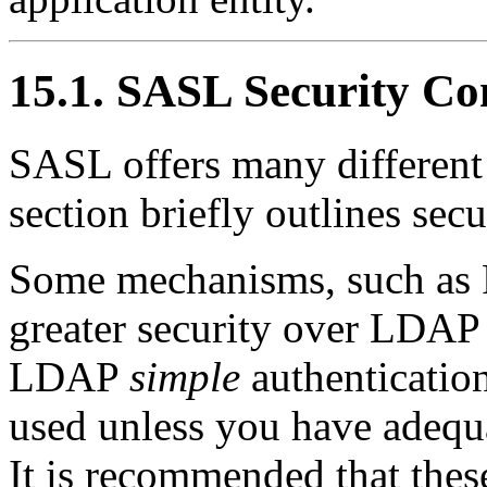
15.1. SASL Security Co
SASL offers many different
section briefly outlines secu
Some mechanisms, such as
greater security over LDA
LDAP
simple
authenticatio
used unless you have adequa
It is recommended that the