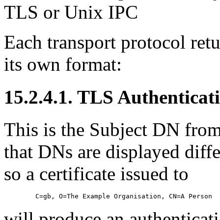
TLS
or Unix
IPC
Each transport protocol retu
its own format:
15.2.4.1. TLS Authenticat
This is the Subject DN from 
that DNs are displayed dif
so a certificate issued to
will produce an authenticati