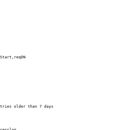
tries older than 7 days

cesslog
