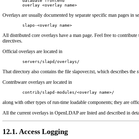
        database frontend

Overlays are usually documented by separate specific man pages in se
All distributed core overlays have a man page. Feel free to contribute 
directives.
Official overlays are located in
That directory also contains the file slapover.txt, which describes th
Contribware overlays are located in
along with other types of run-time loadable components; they are offici
All the current overlays in OpenLDAP are listed and described in detai
12.1. Access Logging