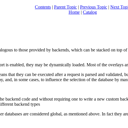
Contents
|
Parent Topic
|
Previous Topic
|
Next Top
Home
|
Catalog
logous to those provided by backends, which can be stacked on top of 
rt is enabled, they may be dynamically loaded. Most of the overlays ar
eans that they can be executed after a request is parsed and validated, b
 by, and, in some cases, to influence the selection of the database by m
the backend code and without requiring one to write a new custom back
different backend types
her databases are considered global, as mentioned above. In fact they are