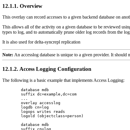
12.1.1. Overview
This overlay can record accesses to a given backend database on anot
This allows all of the activity on a given database to be reviewed using
types to log, and to automatically prune older log records from the l
It is also used for
delta-syncrepl replication
Note:
An accesslog database is unique to a given provider. It should n
12.1.2. Access Logging Configuration
The following is a basic example that implements Access Logging:
        database mdb

        suffix dc=example,dc=com

        ...

        overlay accesslog

        logdb cn=log

        logops writes reads

        logold (objectclass=person)

        database mdb

        suffix cn=log
