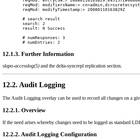
        reqMod: entryCSN:= 20080110163829.095157Z#00000
        reqMod: modifiersName:= cn=admin,dc=suretecsyst
        reqMod: modifyTimestamp:= 20080110163829Z

        # search result

        search: 2

        result: 0 Success

        # numResponses: 3

12.1.3. Further Information
slapo-accesslog(5)
and the
delta-syncrepl replication
section.
12.2. Audit Logging
The Audit Logging overlay can be used to record all changes on a give
12.2.1. Overview
If the need arises whereby changes need to be logged as standard LDI
12.2.2. Audit Logging Configuration