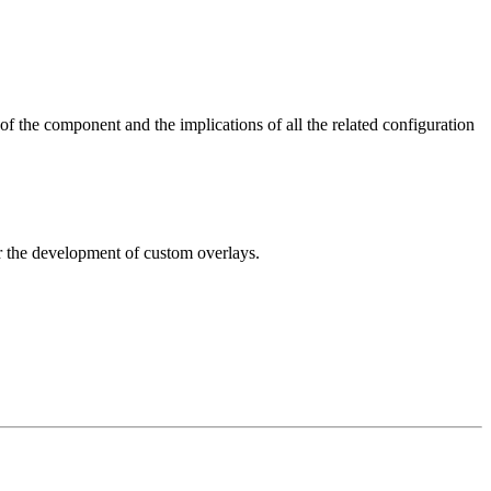
 of the component and the implications of all the related configuration
for the development of custom overlays.