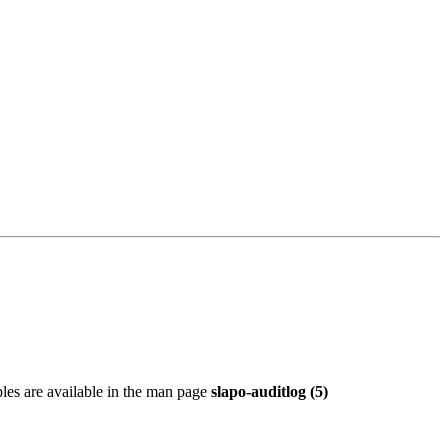
les are available in the man page
slapo-auditlog (5)