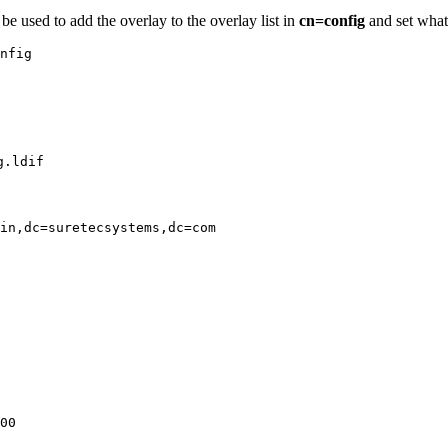
be used to add the overlay to the overlay list in
cn=config
and set what 
nfig

g.ldif
in,dc=suretecsystems,dc=com

00
