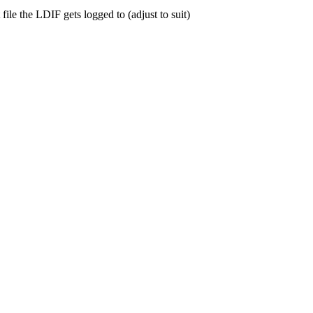
file the
LDIF
gets logged to (adjust to suit)