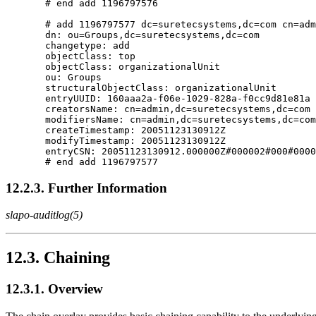
       # end add 1196797576

       # add 1196797577 dc=suretecsystems,dc=com cn=adm
       dn: ou=Groups,dc=suretecsystems,dc=com

       changetype: add

       objectClass: top

       objectClass: organizationalUnit

       ou: Groups

       structuralObjectClass: organizationalUnit

       entryUUID: 160aaa2a-f06e-1029-828a-f0cc9d81e81a

       creatorsName: cn=admin,dc=suretecsystems,dc=com

       modifiersName: cn=admin,dc=suretecsystems,dc=com

       createTimestamp: 20051123130912Z

       modifyTimestamp: 20051123130912Z

       entryCSN: 20051123130912.000000Z#000002#000#0000
12.2.3. Further Information
slapo-auditlog(5)
12.3. Chaining
12.3.1. Overview