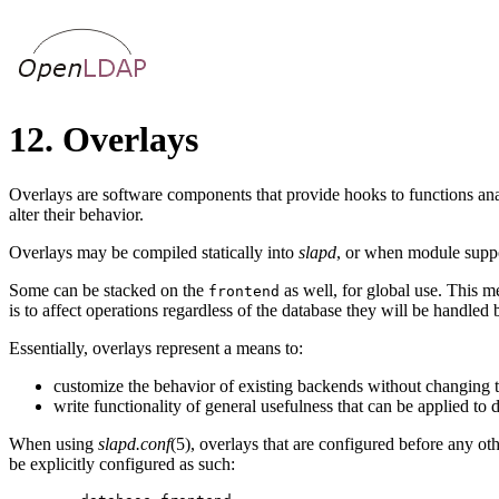
12. Overlays
Overlays are software components that provide hooks to functions ana
alter their behavior.
Overlays may be compiled statically into
slapd
, or when module suppo
Some can be stacked on the
as well, for global use. This m
frontend
is to affect operations regardless of the database they will be handled
Essentially, overlays represent a means to:
customize the behavior of existing backends without changing 
write functionality of general usefulness that can be applied to 
When using
slapd.conf
(5), overlays that are configured before any ot
be explicitly configured as such: