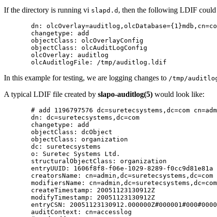
If the directory is running vi
, then the following LDIF could 
slapd.d
       dn: olcOverlay=auditlog,olcDatabase={1}mdb,cn=co
       changetype: add

       objectClass: olcOverlayConfig

       objectClass: olcAuditLogConfig

       olcOverlay: auditlog

In this example for testing, we are logging changes to
/tmp/auditlo
A typical
LDIF
file created by
slapo-auditlog(5)
would look like:
       # add 1196797576 dc=suretecsystems,dc=com cn=adm
       dn: dc=suretecsystems,dc=com

       changetype: add

       objectClass: dcObject

       objectClass: organization

       dc: suretecsystems

       o: Suretec Systems Ltd.

       structuralObjectClass: organization

       entryUUID: 1606f8f8-f06e-1029-8289-f0cc9d81e81a

       creatorsName: cn=admin,dc=suretecsystems,dc=com

       modifiersName: cn=admin,dc=suretecsystems,dc=com

       createTimestamp: 20051123130912Z

       modifyTimestamp: 20051123130912Z

       entryCSN: 20051123130912.000000Z#000001#000#0000
       auditContext: cn=accesslog
