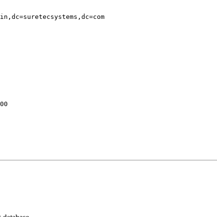
in,dc=suretecsystems,dc=com

00
