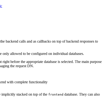
ic
the backend calls and as callbacks on top of backend responses to
e only allowed to be configured on individual databases.
ut right before the appropriate database is selected. The main purpose
assaging the request DN.
end with complete functionality
 implicitly stacked on top of the
database. They can also
frontend