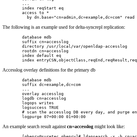
        ...

        index reqStart eq

        access to *

The following is an example used for
delta-syncrepl replication
:
        database mdb

        suffix cn=accesslog

        directory /usr/local/var/openldap-accesslog

        rootdn cn=accesslog

        index default eq

Accesslog overlay definitions for the primary db
        database mdb

        suffix dc=example,dc=com

        ...

        overlay accesslog

        logdb cn=accesslog

        logops writes

        logsuccess TRUE

        # scan the accesslog DB every day, and purge en
An example search result against
cn=accesslog
might look like:
        [ghenry@suretec ghenry]# ldapsearch -x -b cn=ac