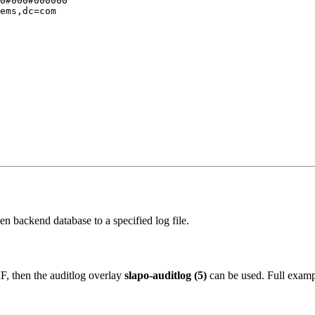
0#000#000000

ems,dc=com

n backend database to a specified log file.
F, then the auditlog overlay
slapo-auditlog (5)
can be used. Full examp