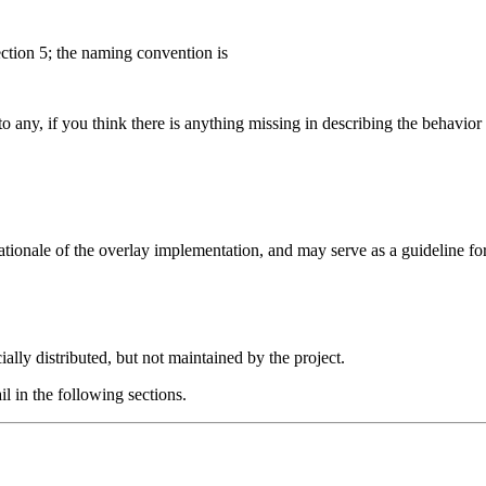
ction 5; the naming convention is
to any, if you think there is anything missing in describing the behavior
e rationale of the overlay implementation, and may serve as a guideline 
ally distributed, but not maintained by the project.
l in the following sections.