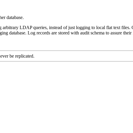
her database.
 arbitrary LDAP queries, instead of just logging to local flat text files.
ogging database. Log records are stored with audit schema to assure thei
ever be replicated.