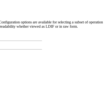
 Configuration options are available for selecting a subset of operation
r readability whether viewed as LDIF or in raw form.