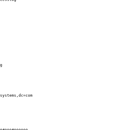
g

systems,dc=com
