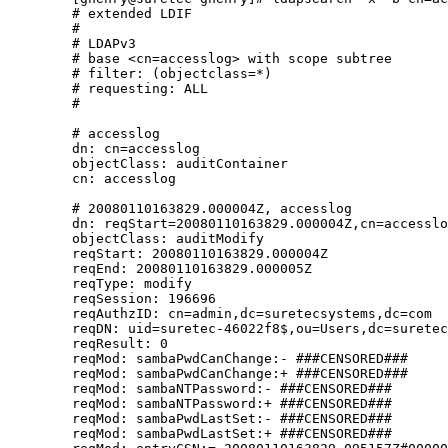
        # extended LDIF

        #

        # LDAPv3

        # base <cn=accesslog> with scope subtree

        # filter: (objectclass=*)

        # requesting: ALL

        #

        # accesslog

        dn: cn=accesslog

        objectClass: auditContainer

        cn: accesslog

        # 20080110163829.000004Z, accesslog

        dn: reqStart=20080110163829.000004Z,cn=accesslo
        objectClass: auditModify

        reqStart: 20080110163829.000004Z

        reqEnd: 20080110163829.000005Z

        reqType: modify

        reqSession: 196696

        reqAuthzID: cn=admin,dc=suretecsystems,dc=com

        reqDN: uid=suretec-46022f8$,ou=Users,dc=suretec
        reqResult: 0

        reqMod: sambaPwdCanChange:- ###CENSORED###

        reqMod: sambaPwdCanChange:+ ###CENSORED###

        reqMod: sambaNTPassword:- ###CENSORED###

        reqMod: sambaNTPassword:+ ###CENSORED###

        reqMod: sambaPwdLastSet:- ###CENSORED###

        reqMod: sambaPwdLastSet:+ ###CENSORED###
