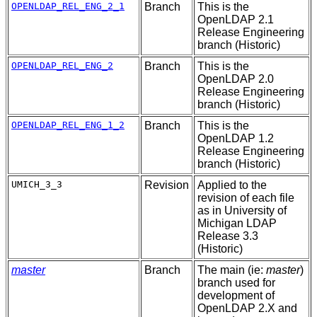
OPENLDAP_REL_ENG_2_1
Branch
This is the
OpenLDAP 2.1
Release Engineering
branch (Historic)
OPENLDAP_REL_ENG_2
Branch
This is the
OpenLDAP 2.0
Release Engineering
branch (Historic)
OPENLDAP_REL_ENG_1_2
Branch
This is the
OpenLDAP 1.2
Release Engineering
branch (Historic)
UMICH_3_3
Revision
Applied to the
revision of each file
as in University of
Michigan LDAP
Release 3.3
(Historic)
master
Branch
The main (ie:
master
)
branch used for
development of
OpenLDAP 2.X and