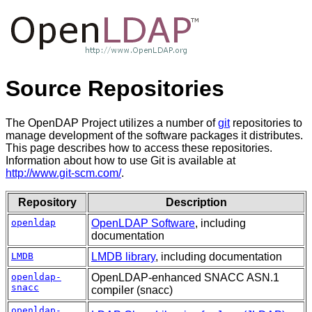
Source Repositories
The OpenDAP Project utilizes a number of
git
repositories to
manage development of the software packages it distributes.
This page describes how to access these repositories.
Information about how to use Git is available at
http://www.git-scm.com/
.
Repository
Description
openldap
OpenLDAP Software
, including
documentation
LMDB
LMDB library
, including documentation
openldap-
OpenLDAP-enhanced SNACC ASN.1
snacc
compiler (snacc)
openldap-