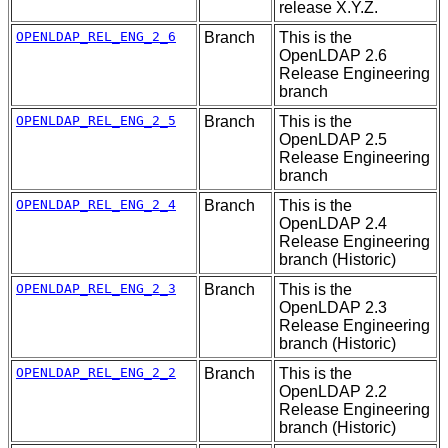
release X.Y.Z.
OPENLDAP_REL_ENG_2_6
Branch
This is the
OpenLDAP 2.6
Release Engineering
branch
OPENLDAP_REL_ENG_2_5
Branch
This is the
OpenLDAP 2.5
Release Engineering
branch
OPENLDAP_REL_ENG_2_4
Branch
This is the
OpenLDAP 2.4
Release Engineering
branch (Historic)
OPENLDAP_REL_ENG_2_3
Branch
This is the
OpenLDAP 2.3
Release Engineering
branch (Historic)
OPENLDAP_REL_ENG_2_2
Branch
This is the
OpenLDAP 2.2
Release Engineering
branch (Historic)