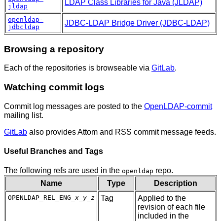
LDAP Class Libraries for Java (JLDAP)
jldap
openldap-
JDBC-LDAP Bridge Driver (JDBC-LDAP)
jdbcldap
Browsing a repository
Each of the repositories is browseable via
GitLab
.
Watching commit logs
Commit log messages are posted to the
OpenLDAP-commit
mailing list.
GitLab
also provides Attom and RSS commit message feeds.
Useful Branches and Tags
The following refs are used in the
repo.
openldap
Name
Type
Description
OPENLDAP_REL_ENG_
x
_
y
_
z
Tag
Applied to the
revision of each file
included in the