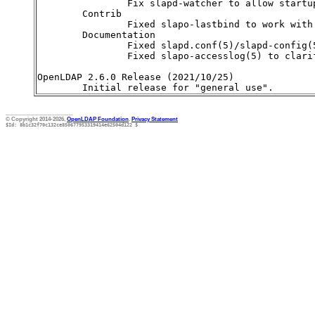
________________
© Copyright 2014-2026,
OpenLDAP Foundation
.
Privacy Statement
$Id: 8b1c32f70c132ce850677953319414e62504d122 $